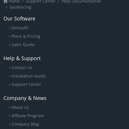
Home
Support Center
Help Documentation
Geofencing
Our Software
SentryPC
Plans & Pricing
Sales Quote
Help & Support
Contact Us
Installation Guide
Support Center
Company & News
About Us
Affiliate Program
Company Blog