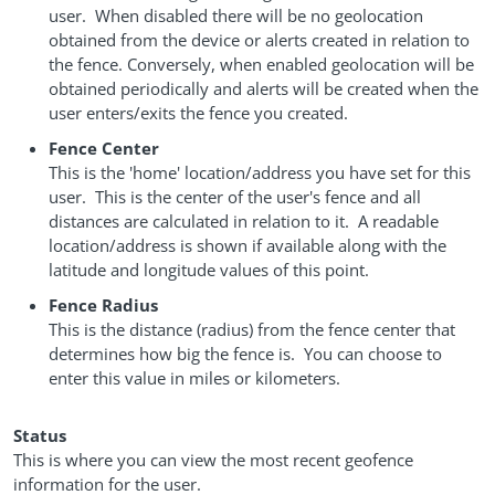
user. When disabled there will be no geolocation
obtained from the device or alerts created in relation to
the fence. Conversely, when enabled geolocation will be
obtained periodically and alerts will be created when the
user enters/exits the fence you created.
Fence Center
This is the 'home' location/address you have set for this
user. This is the center of the user's fence and all
distances are calculated in relation to it. A readable
location/address is shown if available along with the
latitude and longitude values of this point.
Fence Radius
This is the distance (radius) from the fence center that
determines how big the fence is. You can choose to
enter this value in miles or kilometers.
Status
This is where you can view the most recent geofence
information for the user.