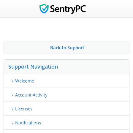
Back to Support
Support Navigation
Welcome
Account Activity
Licenses
Notifications