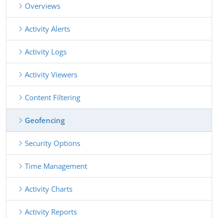
Overviews
Activity Alerts
Activity Logs
Activity Viewers
Content Filtering
Geofencing
Security Options
Time Management
Activity Charts
Activity Reports