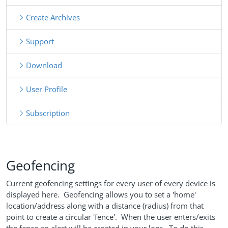
Create Archives
Support
Download
User Profile
Subscription
Geofencing
Current geofencing settings for every user of every device is
displayed here. Geofencing allows you to set a 'home'
location/address along with a distance (radius) from that
point to create a circular 'fence'. When the user enters/exits