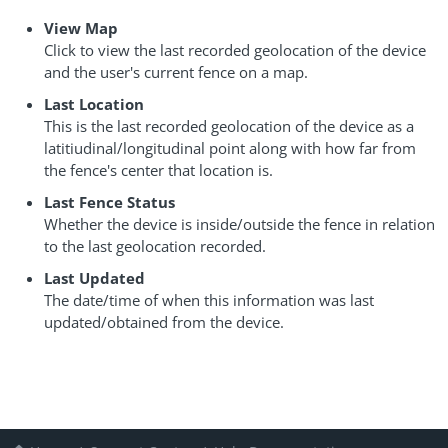
View Map
Click to view the last recorded geolocation of the device
and the user's current fence on a map.
Last Location
This is the last recorded geolocation of the device as a
latitiudinal/longitudinal point along with how far from
the fence's center that location is.
Last Fence Status
Whether the device is inside/outside the fence in relation
to the last geolocation recorded.
Last Updated
The date/time of when this information was last
updated/obtained from the device.