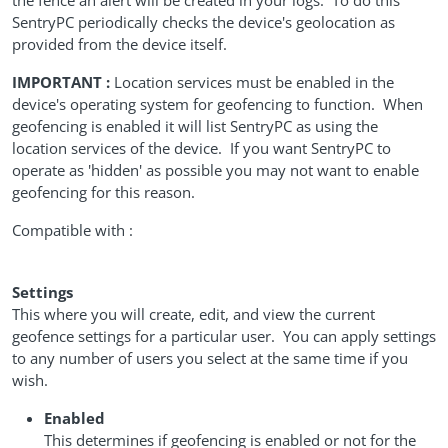
the fence an alert will be created in your logs. To do this
SentryPC periodically checks the device's geolocation as
provided from the device itself.
IMPORTANT :
Location services must be enabled in the
device's operating system for geofencing to function. When
geofencing is enabled it will list SentryPC as using the
location services of the device. If you want SentryPC to
operate as 'hidden' as possible you may not want to enable
geofencing for this reason.
Compatible with :
Settings
This where you will create, edit, and view the current
geofence settings for a particular user. You can apply settings
to any number of users you select at the same time if you
wish.
Enabled
This determines if geofencing is enabled or not for the