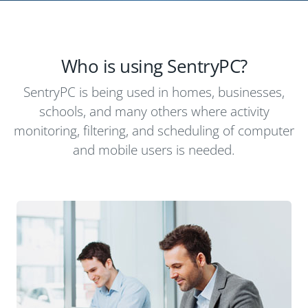
Who is using SentryPC?
SentryPC is being used in homes, businesses,
schools, and many others where activity
monitoring, filtering, and scheduling of computer
and mobile users is needed.