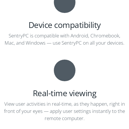
Device compatibility
SentryPC is compatible with Android, Chromebook,
Mac, and Windows — use SentryPC on all your devices.
Real-time viewing
View user activities in real-time, as they happen, right in
front of your eyes — apply user settings instantly to the
remote computer.