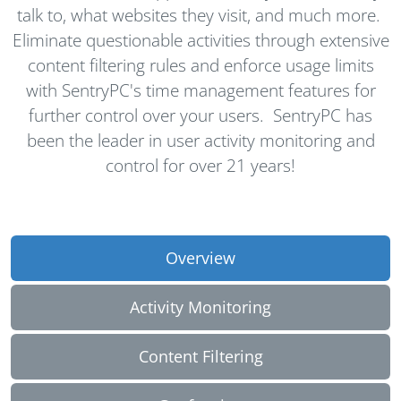
talk to, what websites they visit, and much more.
Eliminate questionable activities through extensive
content filtering rules and enforce usage limits
with SentryPC's time management features for
further control over your users. SentryPC has
been the leader in user activity monitoring and
control for over
21
years!
Overview
Activity Monitoring
Content Filtering