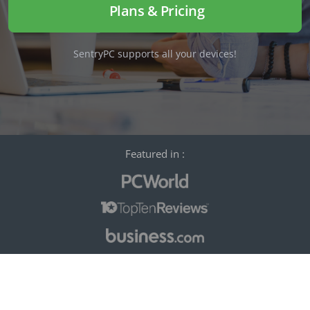
Plans & Pricing
SentryPC supports all your devices!
Featured in :