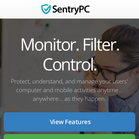
Monitor. Filter.
Control.
Protect, understand, and manage your users'
computer and mobile activities anytime...
anywhere... as they happen.
View Features