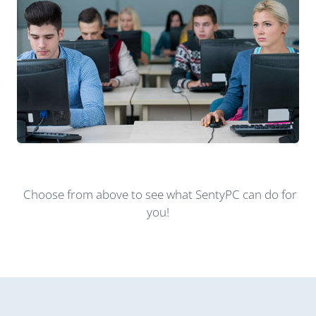
Choose from above to see what SentyPC can do for
you!