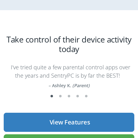
Take control of their device activity
today
I've tried quite a few parental control apps over
the years and SentryPC is by far the BEST!
Ashley K.
(Parent)
View Features