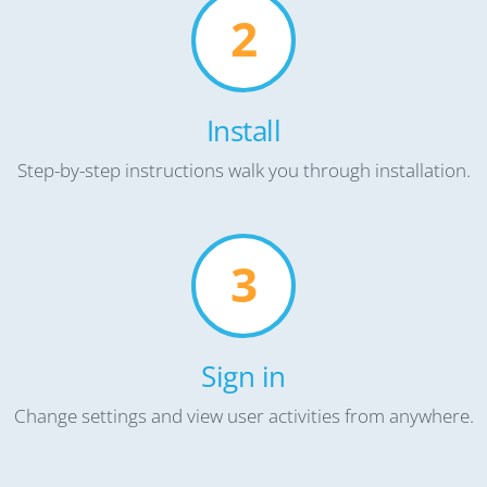
2
Install
Step-by-step instructions walk you through installation.
3
Sign in
Change settings and view user activities from anywhere.