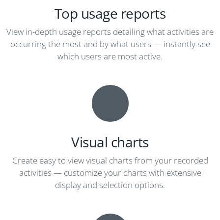
Top usage reports
View in-depth usage reports detailing what activities are
occurring the most and by what users — instantly see
which users are most active.
Visual charts
Create easy to view visual charts from your recorded
activities — customize your charts with extensive
display and selection options.