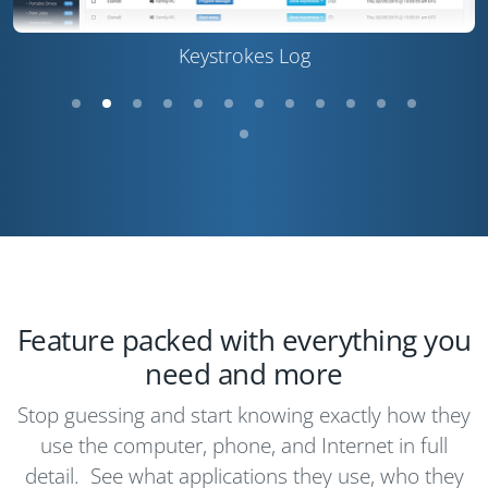
Keystrokes Log
Feature packed with everything you
need and more
Stop guessing and start knowing exactly how they
use the computer, phone, and Internet in full
detail. See what applications they use, who they