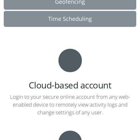
Geofencing
Time Scheduling
Cloud-based account
Login to your secure online account from any web-
enabled device to remotely view activity logs and
change settings of any user.