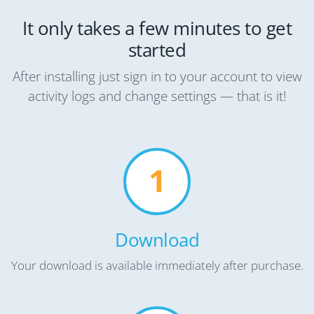
It only takes a few minutes to get
started
After installing just sign in to your account to view
activity logs and change settings — that is it!
1
Download
Your download is available immediately after purchase.