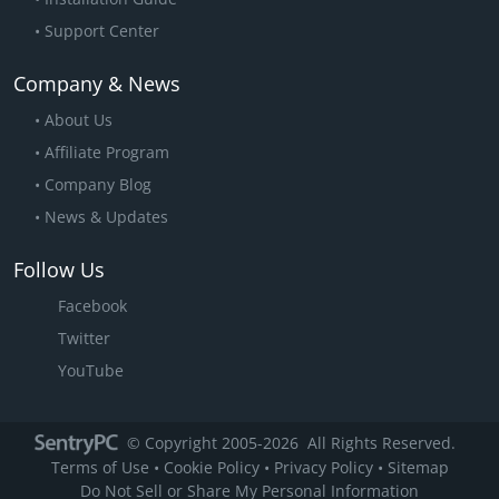
Support Center
Company & News
About Us
Affiliate Program
Company Blog
News & Updates
Follow Us
Facebook
Twitter
YouTube
© Copyright 2005
-2026
All Rights Reserved.
Terms of Use
•
Cookie Policy
•
Privacy Policy
•
Sitemap
X
CMIT in Florida
upgraded to 1
Do Not Sell or Share My Personal Information