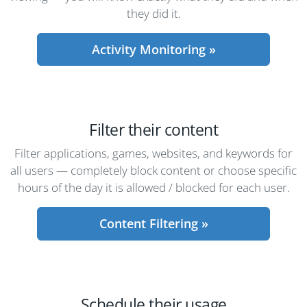
they did it.
Activity Monitoring »
Filter their content
Filter applications, games, websites, and keywords for
all users — completely block content or choose specific
hours of the day it is allowed / blocked for each user.
Content Filtering »
Schedule their usage