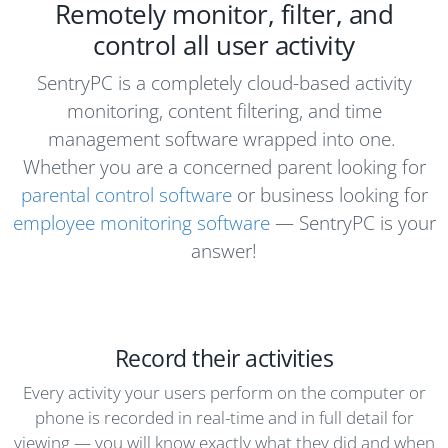
Remotely monitor, filter, and
control all user activity
SentryPC is a completely cloud-based activity
monitoring, content filtering, and time
management software wrapped into one.
Whether you are a concerned parent looking for
parental control software
or business looking for
employee monitoring software
— SentryPC is your
answer!
Record their activities
Every activity your users perform on the computer or
phone is recorded in real-time and in full detail for
viewing — you will know exactly what they did and when