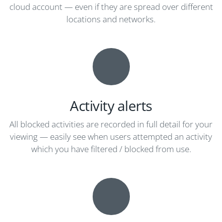
cloud account — even if they are spread over different
locations and networks.
Activity alerts
All blocked activities are recorded in full detail for your
viewing — easily see when users attempted an activity
which you have filtered / blocked from use.