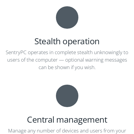
Stealth operation
SentryPC operates in complete stealth unknowingly to
users of the computer — optional warning messages
can be shown if you wish.
Central management
Manage any number of devices and users from your