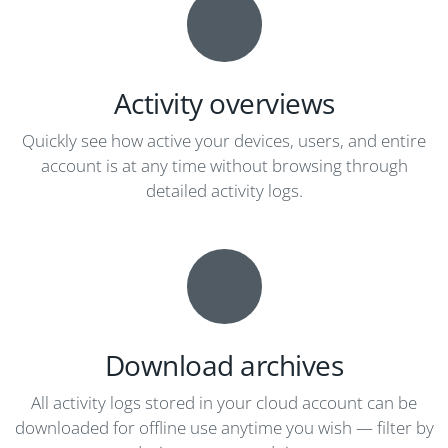
Activity overviews
Quickly see how active your devices, users, and entire
account is at any time without browsing through
detailed activity logs.
Download archives
All activity logs stored in your cloud account can be
downloaded for offline use anytime you wish — filter by