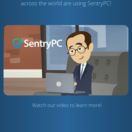
across the world are using SentryPC!
Watch our video to learn more!