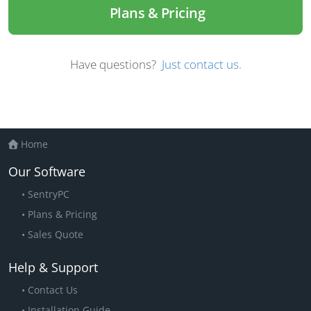
Plans & Pricing
Have questions?
Just contact us.
Home
Our Software
SentryPC
Plans & Pricing
Sales Quote
Help & Support
Contact Us
Installation Guide