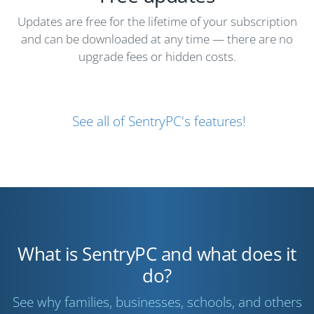
Updates are free for the lifetime of your subscription
and can be downloaded at any time — there are no
upgrade fees or hidden costs.
See all of SentryPC's features!
What is SentryPC and what does it
do?
See why families, businesses, schools, and others