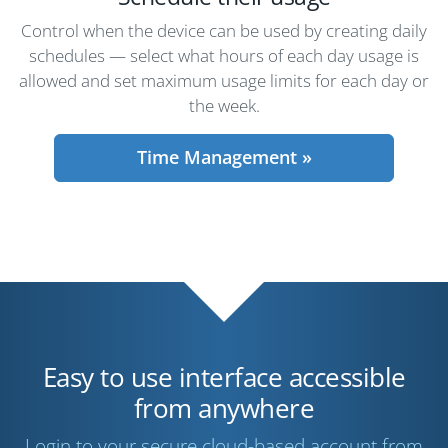
Control when the device can be used by creating daily
schedules — select what hours of each day usage is
allowed and set maximum usage limits for each day or
the week.
Time Management »
Easy to use interface accessible
from anywhere
Login to your secure cloud-based account from