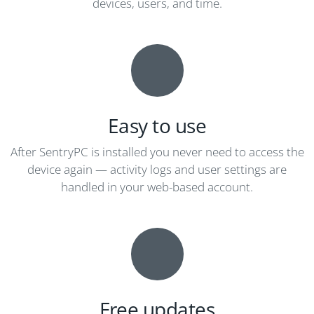
devices, users, and time.
Easy to use
After SentryPC is installed you never need to access the
device again — activity logs and user settings are
handled in your web-based account.
Free updates