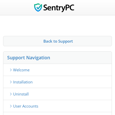
Back to Support
Support Navigation
Welcome
Installation
Uninstall
User Accounts