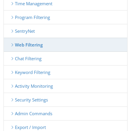
Time Management
Program Filtering
SentryNet
Web Filtering
Chat Filtering
Keyword Filtering
Activity Monitoring
Security Settings
Admin Commands
Export / Import