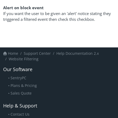
Alert on block event
If you want the user to be given an 'alert' notice stating they
triggered a filtered event then check this checkbox.
Home
Support Center
Help Documentation 2.x
Website Filtering
Our Software
SentryPC
Plans & Pricing
Sales Quote
Help & Support
Contact Us