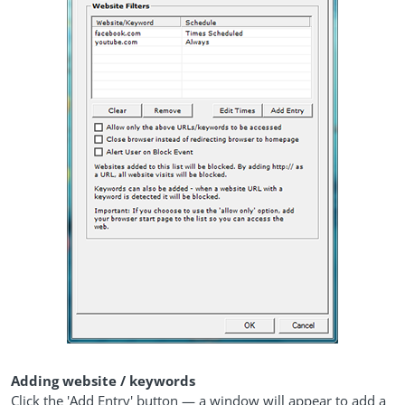
Adding website / keywords
Click the 'Add Entry' button — a window will appear to add a