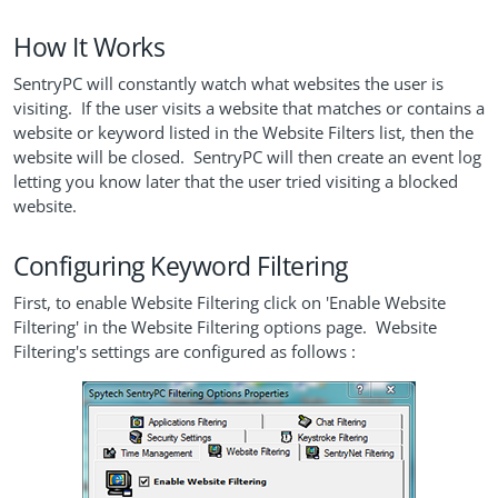
How It Works
SentryPC will constantly watch what websites the user is
visiting. If the user visits a website that matches or contains a
website or keyword listed in the Website Filters list, then the
website will be closed. SentryPC will then create an event log
letting you know later that the user tried visiting a blocked
website.
Configuring Keyword Filtering
First, to enable Website Filtering click on 'Enable Website
Filtering' in the Website Filtering options page. Website
Filtering's settings are configured as follows :