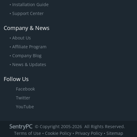
Installation Guide
Support Center
Company & News
About Us
Affiliate Program
Company Blog
News & Updates
Follow Us
Facebook
Twitter
YouTube
© Copyright 2005
-2026
All Rights Reserved.
Terms of Use
•
Cookie Policy
•
Privacy Policy
•
Sitemap