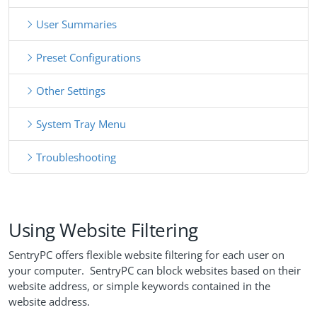
User Summaries
Preset Configurations
Other Settings
System Tray Menu
Troubleshooting
Using Website Filtering
SentryPC offers flexible website filtering for each user on
your computer. SentryPC can block websites based on their
website address, or simple keywords contained in the
website address.