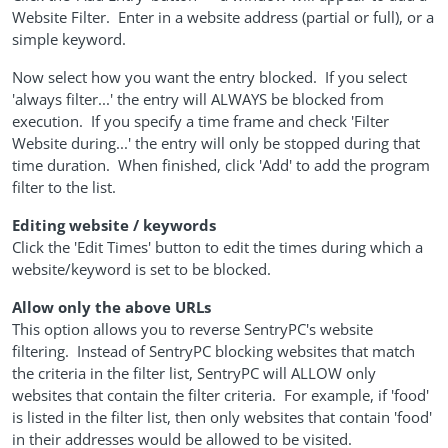
Website Filter. Enter in a website address (partial or full), or a
simple keyword.
Now select how you want the entry blocked. If you select
'always filter...' the entry will ALWAYS be blocked from
execution. If you specify a time frame and check 'Filter
Website during...' the entry will only be stopped during that
time duration. When finished, click 'Add' to add the program
filter to the list.
Editing website / keywords
Click the 'Edit Times' button to edit the times during which a
website/keyword is set to be blocked.
Allow only the above URLs
This option allows you to reverse SentryPC's website
filtering. Instead of SentryPC blocking websites that match
the criteria in the filter list, SentryPC will ALLOW only
websites that contain the filter criteria. For example, if 'food'
is listed in the filter list, then only websites that contain 'food'
in their addresses would be allowed to be visited.