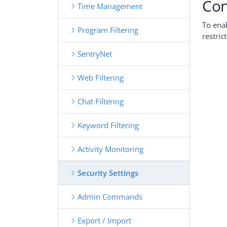
Con
Time Management
To enab
Program Filtering
restric
SentryNet
Web Filtering
Chat Filtering
Keyword Filtering
Activity Monitoring
Security Settings
Admin Commands
Export / Import