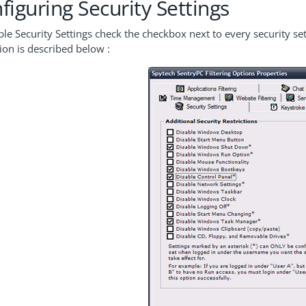
figuring Security Settings
le Security Settings check the checkbox next to every security set
tion is described below :