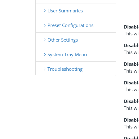
User Summaries
Preset Configurations
Disab
This w
Other Settings
Disabl
This wi
System Tray Menu
Disab
Troubleshooting
This wi
Disab
This wi
Disabl
This w
Disab
This w
Disabl