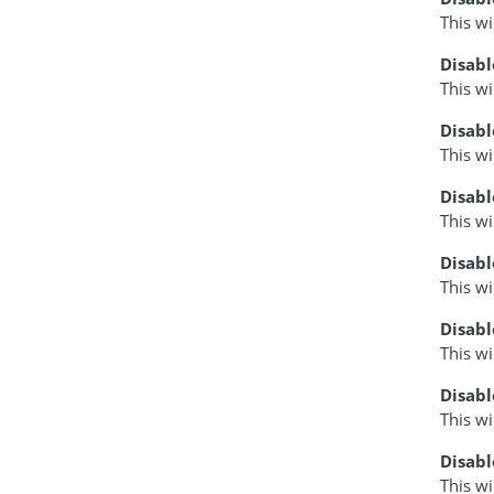
This wi
Disabl
This wi
Disab
This wi
Disab
This wi
Disabl
This wi
Disabl
This wi
Disab
This w
Disab
This wi