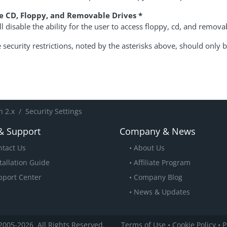
e CD, Floppy, and Removable Drives *
ll disable the ability for the user to access floppy, cd, and remova
security restrictions, noted by the asterisks above, should only b
 2.x
Security Settings
& Support
Company & News
ntact Us
About Us
tallation Guide
Affiliate Program
pport Center
Company Blog
News & Updates
2005
-2026
All Rights Reserved.
Terms of Use
•
Cookie Policy
•
P