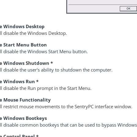
le Windows Desktop
ill disable the Windows Desktop.
e Start Menu Button
ll disable the Windows Start Menu button.
le Windows Shutdown *
ll disable the user's ability to shutdown the computer.
le Windows Run *
ll disable the Run prompt in the Start Menu.
e Mouse Functionality
ill restrict mouse movements to the SentryPC interface window.
le Windows Bootkeys
ill disable common bootkeys that can be used to bypass Window
e Control Panel *