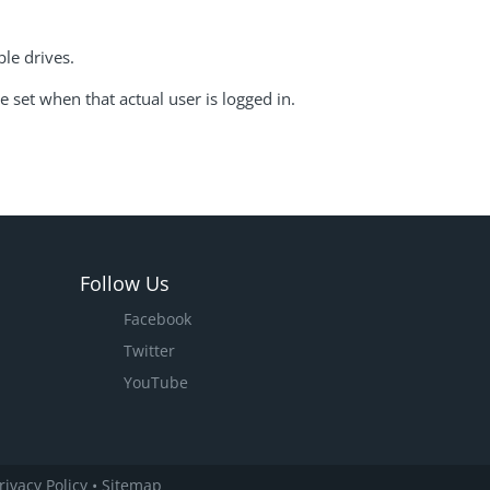
ble drives.
e set when that actual user is logged in.
Follow Us
Facebook
Twitter
YouTube
rivacy Policy
•
Sitemap