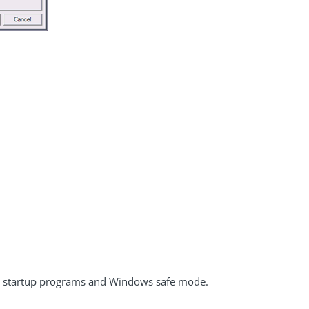
s startup programs and Windows safe mode.