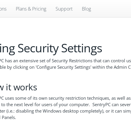
ions
Plans & Pricing
Support
Blog
ing Security Settings
C has an extensive set of Security Restrictions that can control 
ble by clicking on 'Configure Security Settings' within the Admin C
 it works
C uses some of its own security restriction techniques, as well as
 to the next level for users of your computer. SentryPC can sever
er (i.e.: disabling the Windows desktop completely), or it can s
 Panels.