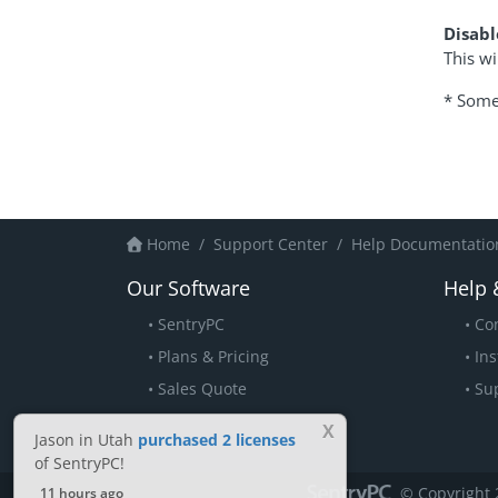
Disabl
This wi
* Some 
Home
Support Center
Help Documentation
Our Software
Help 
SentryPC
Co
Plans & Pricing
Ins
Sales Quote
Su
X
Jason in Utah
purchased 2 licenses
of SentryPC!
© Copyright 
11 hours ago