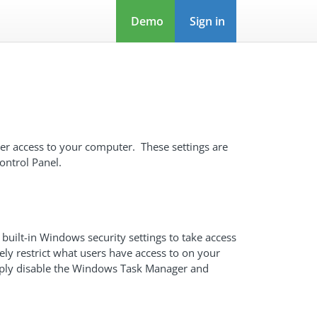
Demo
Sign in
user access to your computer. These settings are
ontrol Panel.
 built-in Windows security settings to take access
ely restrict what users have access to on your
imply disable the Windows Task Manager and