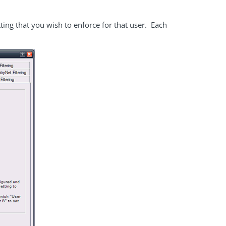
ting that you wish to enforce for that user. Each