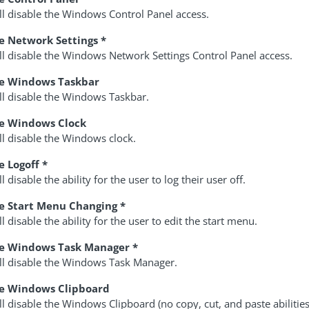
ll disable the Windows Control Panel access.
e Network Settings *
ll disable the Windows Network Settings Control Panel access.
le Windows Taskbar
ll disable the Windows Taskbar.
le Windows Clock
ll disable the Windows clock.
e Logoff *
ll disable the ability for the user to log their user off.
e Start Menu Changing *
ll disable the ability for the user to edit the start menu.
le Windows Task Manager *
ill disable the Windows Task Manager.
le Windows Clipboard
ll disable the Windows Clipboard (no copy, cut, and paste abilities