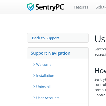
Features
Solut
Us
Back to Support
SentryP
Support Navigation
accessi
Welcome
How
Installation
SentryP
control
Uninstall
comput
Control
User Accounts